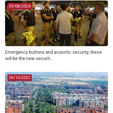
29/08/2024
Emergency buttons and acoustic security, these
will be the new securit...
26/10/2022