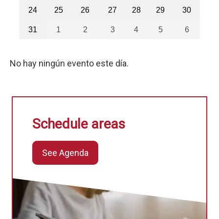
24
25
26
27
28
29
30
31
1
2
3
4
5
6
No hay ningún evento este día.
Schedule areas
See Agenda