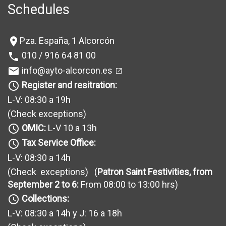
Schedules
Pza. España, 1 Alcorcón
location_on
010 / 916 64 81 00
phone
info@ayto-alcorcon.es
mail
Register and resitration:
query_builder
L-V: 08:30 a 19h
(Check exceptions
)
OMIC:
L-V 10 a 13h
query_builder
Tax Service Office:
query_builder
L-V: 08:30 a 14h
(Check exceptions
) (
Patron Saint Festivities, from
September 2 to 6:
From 08:00 to 13:00 hrs)
Collections:
query_builder
L-V: 08:30 a 14h y J: 16 a 18h