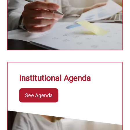
Institutional Agenda
See Agenda