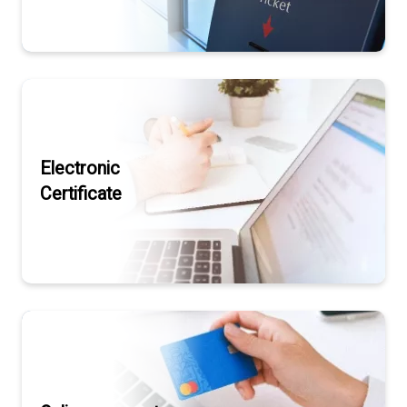
Electronic
Certificate