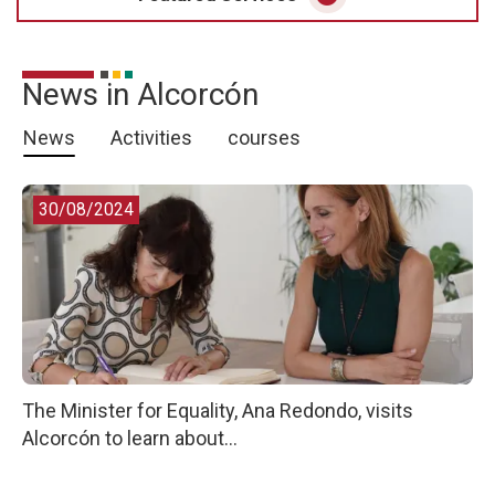
News in Alcorcón
News
Activities
courses
30/08/2024
The Minister for Equality, Ana Redondo, visits
Alcorcón to learn about...