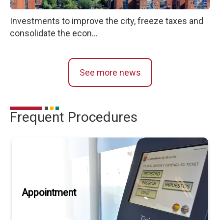
Investments to improve the city, freeze taxes and
consolidate the econ...
See more news
Frequent Procedures
Appointment