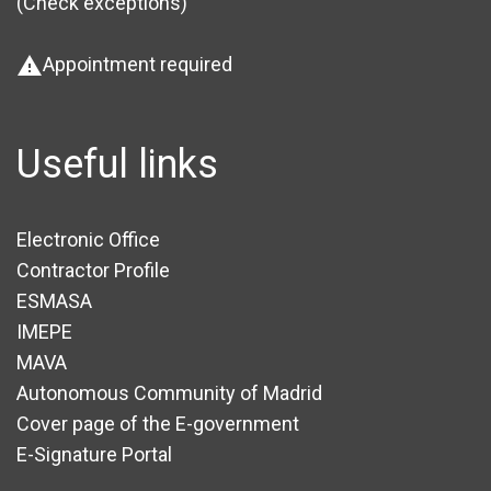
(Check exceptions
)
Appointment required
warning
Useful links
Electronic Office
Contractor Profile
ESMASA
IMEPE
MAVA
Autonomous Community of Madrid
Cover page of the E-government
E-Signature Portal