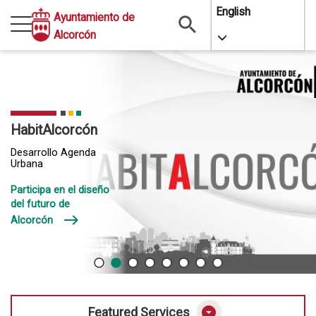
Skip
English
Ayuntamiento de
to
Alcorcón
Toggle Dropdo
main
content
HabitAlcorcón
Desarrollo Agenda
Urbana
Participa en el diseño
del futuro de
east
Alcorcón
arrow_drop_down_circle
Featured Services