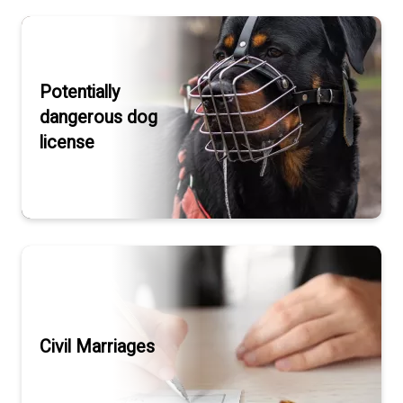
Potentially
dangerous dog
license
Civil Marriages