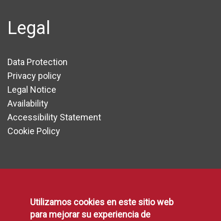
Legal
Data Protection
Privacy policy
Legal Notice
Availability
Accessibility Statement
Cookie Policy
Communication
Utilizamos cookies en este sitio web
Press area
para mejorar su experiencia de