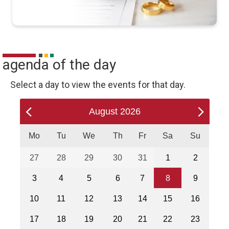
agenda of the day
Select a day to view the events for that day.
August
2026
Mo
Tu
We
Th
Fr
Sa
Su
27
28
29
30
31
1
2
3
4
5
6
7
8
9
10
11
12
13
14
15
16
17
18
19
20
21
22
23