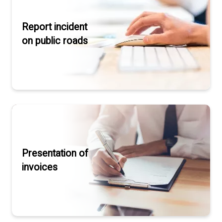
Report incident
on public roads
Presentation of
invoices