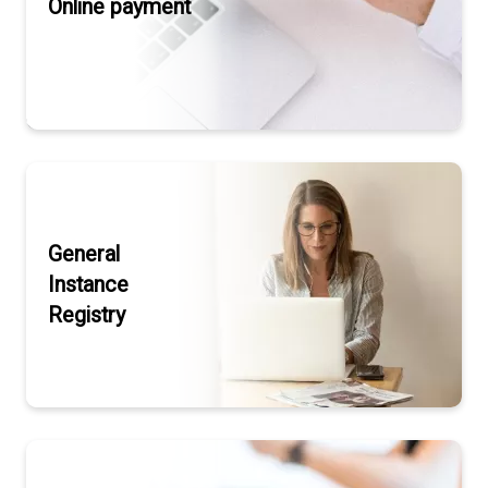
Online payment
General
Instance
Registry