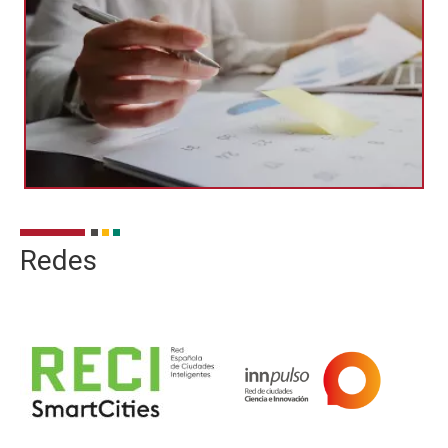
Redes