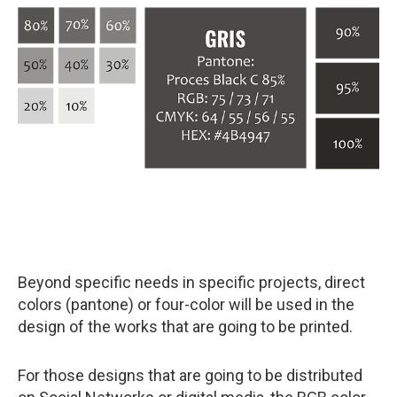
Beyond specific needs in specific projects, direct
colors (pantone) or four-color will be used in the
design of the works that are going to be printed.
For those designs that are going to be distributed