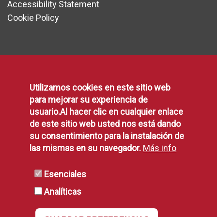
Accessibility Statement
Cookie Policy
Communication
Utilizamos cookies en este sitio web
Press area
para mejorar su experiencia de
Contact form
usuario.Al hacer clic en cualquier enlace
Suggestions, Complaints and Compliments
de este sitio web usted nos está dando
Municipal Agenda
su consentimiento para la instalación de
las mismas en su navegador.
Más info
Social Networking
Municipal Blogs
Esenciales
Municipal Facilities
Telephone Directory
Analíticas
rss