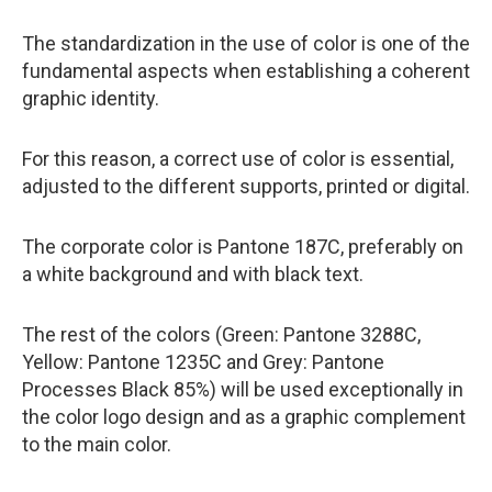
The standardization in the use of color is one of the
fundamental aspects when establishing a coherent
graphic identity.
For this reason, a correct use of color is essential,
adjusted to the different supports, printed or digital.
The corporate color is Pantone 187C, preferably on
a white background and with black text.
The rest of the colors (Green: Pantone 3288C,
Yellow: Pantone 1235C and Grey: Pantone
Processes Black 85%) will be used exceptionally in
the color logo design and as a graphic complement
to the main color.