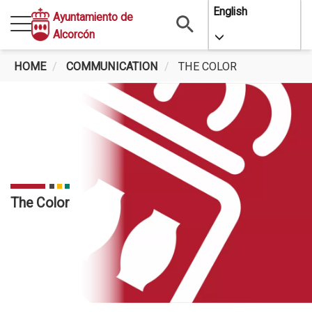
Skip
English
Ayuntamiento de
to
Alcorcón
Toggle Dropdo
main
content
HOME
COMMUNICATION
THE COLOR
The Color