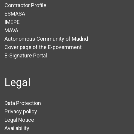
Contractor Profile
ESMASA
IMEPE
MAVA
Autonomous Community of Madrid
Cover page of the E-government
E-Signature Portal
Legal
Data Protection
Privacy policy
Legal Notice
Availability