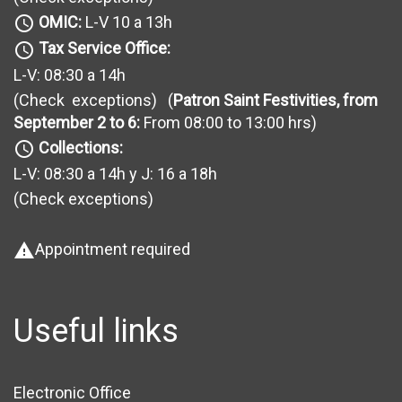
OMIC:
L-V 10 a 13h
query_builder
Tax Service Office:
query_builder
L-V: 08:30 a 14h
(Check exceptions
) (
Patron Saint Festivities, from
September 2 to 6:
From 08:00 to 13:00 hrs)
Collections:
query_builder
L-V: 08:30 a 14h y J: 16 a 18h
(Check exceptions
)
Appointment required
warning
Useful links
Electronic Office