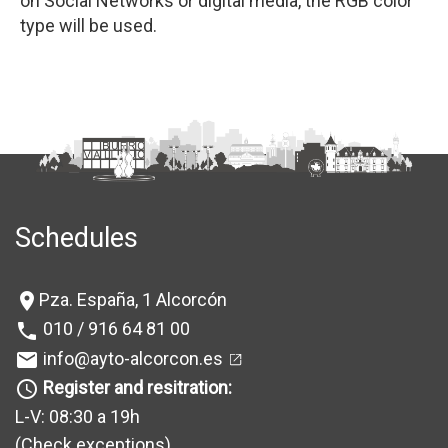
on Social Networks or digital media, the RGB color
type will be used.
Schedules
Pza. España, 1 Alcorcón
location_on
010 / 916 64 81 00
phone
info@ayto-alcorcon.es
mail
Register and resitration:
query_builder
L-V: 08:30 a 19h
(Check exceptions
)