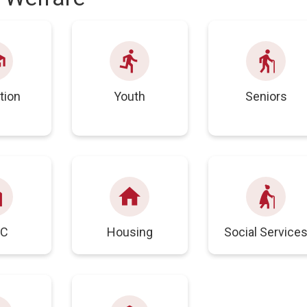
ol
directions_run
elderly
tion
Youth
Seniors
ank
home
elderly_woman
IC
Housing
Social Service