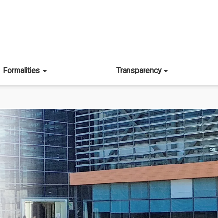
Formalities
Transparency