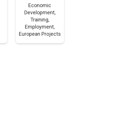
Economic
Development,
Training,
Employment,
European Projects