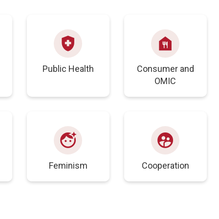
health_and_safety
food_bank
Public Health
Consumer and
OMIC
face_retouching_natural
supervised_user_circle
s
Feminism
Cooperation