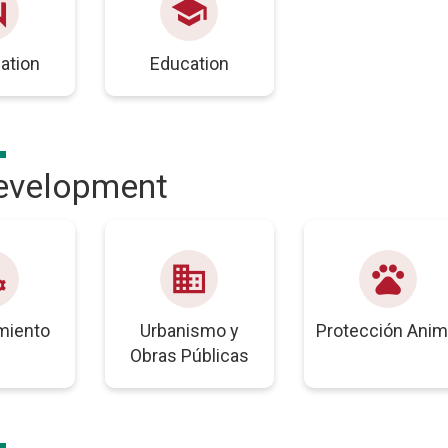
swer
school
pation
Education
development
unts
business
pets
miento
Urbanismo y
Protección Anim
Obras Públicas