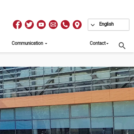
Toggle Dropdow
English
Redes
Sociales
Communication
Contact