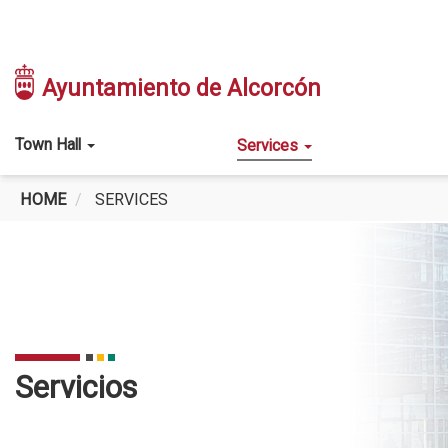
Skip
to
Ayuntamiento de Alcorcón
main
content
Main
Town Hall
Services
navigation
HOME
SERVICES
SERVICES
Servicios