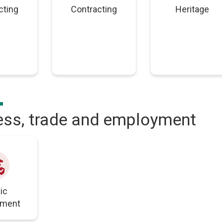
cting
Contracting
Heritage
ess, trade and employment
load
ic
yment