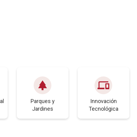
park
devices
al
Parques y
Innovación
Jardines
Tecnológica