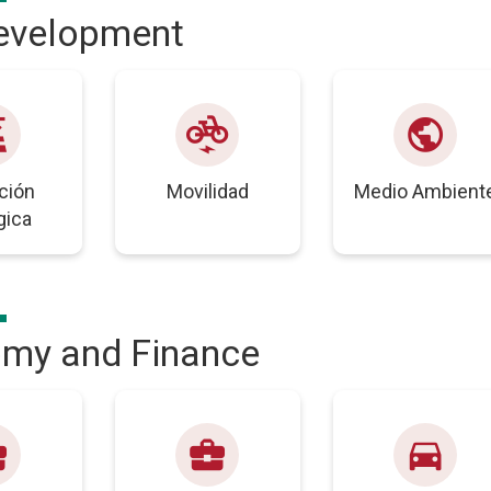
development
wer
electric_bike
public
ción
Movilidad
Medio Ambient
gica
my and Finance
nter
business_center
directions_car