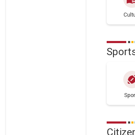
Cult
Sport
sports_foot
Spor
Citize