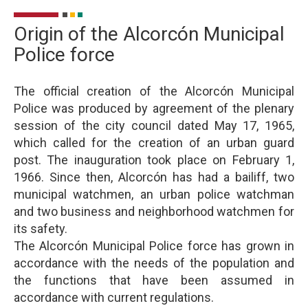
Origin of the Alcorcón Municipal
Police force
The official creation of the Alcorcón Municipal
Police was produced by agreement of the plenary
session of the city council dated May 17, 1965,
which called for the creation of an urban guard
post. The inauguration took place on February 1,
1966. Since then, Alcorcón has had a bailiff, two
municipal watchmen, an urban police watchman
and two business and neighborhood watchmen for
its safety.
The Alcorcón Municipal Police force has grown in
accordance with the needs of the population and
the functions that have been assumed in
accordance with current regulations.