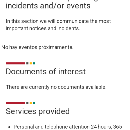
incidents and/or events
In this section we will communicate the most
important notices and incidents.
No hay eventos próximamente.
Documents of interest
There are currently no documents available.
Services provided
Personal and telephone attention 24 hours, 365