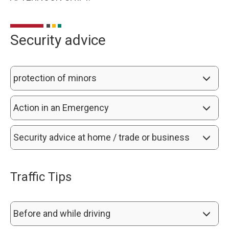
Security advice
protection of minors
Action in an Emergency
Security advice at home / trade or business
Traffic Tips
Before and while driving