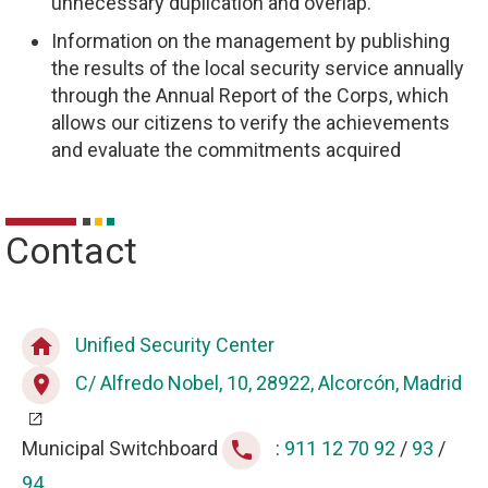
unnecessary duplication and overlap.
Information on the management by publishing
the results of the local security service annually
through the Annual Report of the Corps, which
allows our citizens to verify the achievements
and evaluate the commitments acquired
Contact
Unified Security Center
home
C/ Alfredo Nobel, 10, 28922, Alcorcón, Madrid
place
Municipal Switchboard
:
911 12 70 92
/
93
/
phone
94