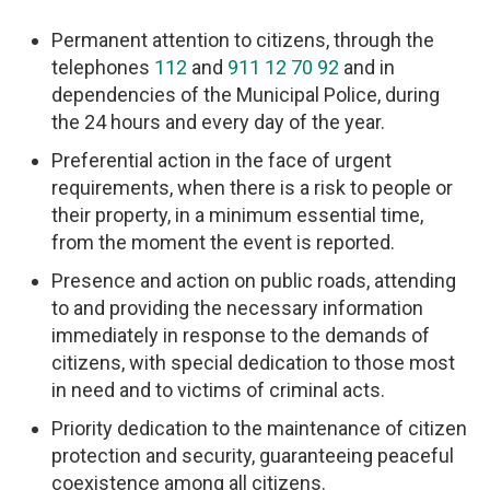
Permanent attention to citizens, through the
telephones
112
and
911 12 70 92
and in
dependencies of the Municipal Police, during
the 24 hours and every day of the year.
Preferential action in the face of urgent
requirements, when there is a risk to people or
their property, in a minimum essential time,
from the moment the event is reported.
Presence and action on public roads, attending
to and providing the necessary information
immediately in response to the demands of
citizens, with special dedication to those most
in need and to victims of criminal acts.
Priority dedication to the maintenance of citizen
protection and security, guaranteeing peaceful
coexistence among all citizens.