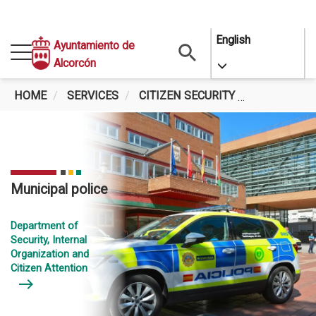
Skip
English
Ayuntamiento de
to
Alcorcón
Toggle Dropdo
main
content
HOME
SERVICES
CITIZEN SECURITY
MUNICIPAL
Municipal police
Department of
Security, Internal
Organization and
Citizen Attention
east