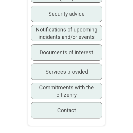
Security advice
Notifications of upcoming
incidents and/or events
Documents of interest
Services provided
Commitments with the
citizenry
Contact