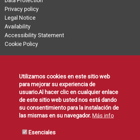
Data Protection
Privacy policy
Legal Notice
Availability
Accessibility Statement
Cookie Policy
Communication
Utilizamos cookies en este sitio web
para mejorar su experiencia de
usuario.Al hacer clic en cualquier enlace
Press area
de este sitio web usted nos está dando
Contact form
su consentimiento para la instalación de
Suggestions, Complaints and Compliments
las mismas en su navegador.
Más info
Municipal Agenda
Social Networking
Esenciales
Municipal Blogs