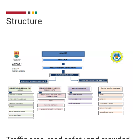
Structure