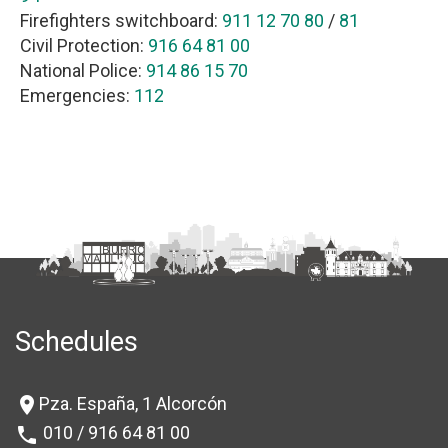
Firefighters switchboard:
911 12 70 80
/
81
Civil Protection:
916 64 81 00
National Police:
914 86 15 70
Emergencies:
112
Schedules
Pza. España, 1 Alcorcón
location_on
010 / 916 64 81 00
phone