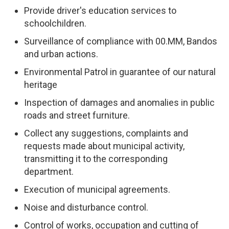
Provide driver's education services to
schoolchildren.
Surveillance of compliance with 00.MM, Bandos
and urban actions.
Environmental Patrol in guarantee of our natural
heritage
Inspection of damages and anomalies in public
roads and street furniture.
Collect any suggestions, complaints and
requests made about municipal activity,
transmitting it to the corresponding
department.
Execution of municipal agreements.
Noise and disturbance control.
Control of works, occupation and cutting of