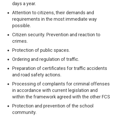
days a year.
Attention to citizens, their demands and
requirements in the most immediate way
possible.
Citizen security. Prevention and reaction to
crimes.
Protection of public spaces.
Ordering and regulation of traffic.
Preparation of certificates for traffic accidents
and road safety actions.
Processing of complaints for criminal offenses
in accordance with current legislation and
within the framework agreed with the other FCS
Protection and prevention of the school
community.