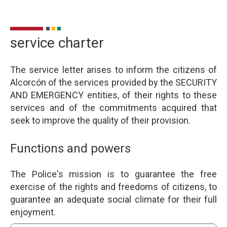
service charter
The service letter arises to inform the citizens of
Alcorcón of the services provided by the SECURITY
AND EMERGENCY entities, of their rights to these
services and of the commitments acquired that
seek to improve the quality of their provision.
Functions and powers
The Police's mission is to guarantee the free
exercise of the rights and freedoms of citizens, to
guarantee an adequate social climate for their full
enjoyment.