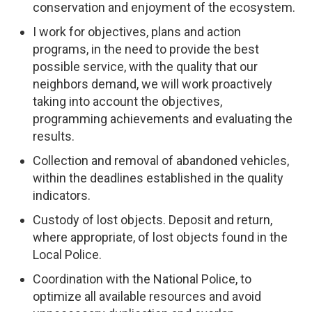
conservation and enjoyment of the ecosystem.
I work for objectives, plans and action
programs, in the need to provide the best
possible service, with the quality that our
neighbors demand, we will work proactively
taking into account the objectives,
programming achievements and evaluating the
results.
Collection and removal of abandoned vehicles,
within the deadlines established in the quality
indicators.
Custody of lost objects. Deposit and return,
where appropriate, of lost objects found in the
Local Police.
Coordination with the National Police, to
optimize all available resources and avoid