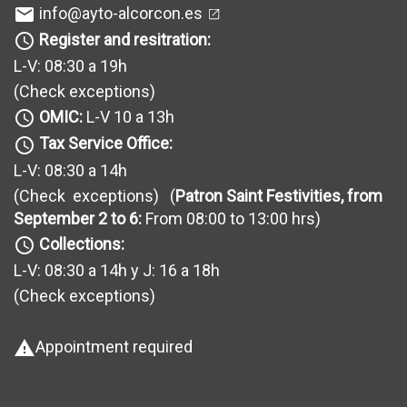
info@ayto-alcorcon.es
mail
Register and resitration:
query_builder
L-V: 08:30 a 19h
(Check exceptions
)
OMIC:
L-V 10 a 13h
query_builder
Tax Service Office:
query_builder
L-V: 08:30 a 14h
(Check exceptions
) (
Patron Saint Festivities, from
September 2 to 6:
From 08:00 to 13:00 hrs)
Collections:
query_builder
L-V: 08:30 a 14h y J: 16 a 18h
(Check exceptions
)
Appointment required
warning