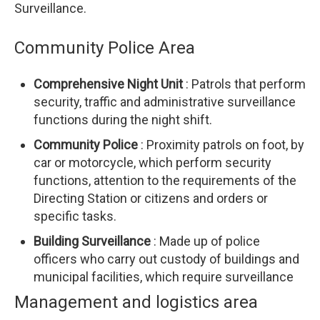
Surveillance.
Community Police Area
Comprehensive Night Unit
: Patrols that perform
security, traffic and administrative surveillance
functions during the night shift.
Community Police
: Proximity patrols on foot, by
car or motorcycle, which perform security
functions, attention to the requirements of the
Directing Station or citizens and orders or
specific tasks.
Building Surveillance
: Made up of police
officers who carry out custody of buildings and
municipal facilities, which require surveillance
Management and logistics area