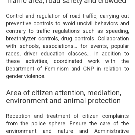
Traffic area, road safety and crowded
Control and regulation of road traffic, carrying out
preventive controls to avoid uncivil behaviors and
contrary to traffic regulations such as speeding,
breathalyzer controls, drug controls. Collaboration
with schools, associations... for events, popular
races, driver education classes... In addition to
these activities, coordinated work with the
Department of Feminism and CNP in relation to
gender violence.
Area of citizen attention, mediation,
environment and animal protection
Reception and treatment of citizen complaints
from the police sphere. Ensure the care of the
environment and nature and Administrative