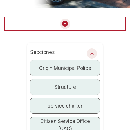
arrow_drop_down_circle
Secciones
chevron_right
Origin Municipal Police
Structure
service charter
Citizen Service Office
(OAC)