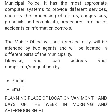
Municipal Police. It has the most appropriate
computer systems to provide different services,
such as the processing of claims, suggestions,
proposals and complaints, procedures in case of
accidents or information controls.
The Mobile Office will be in service daily, will be
attended by two agents and will be located in
different parts of the municipality.
Likewise, you can address your
complaints/suggestions by:
Phone:
Email:
PLANNING PLACE OF LOCATION VAN MONTH AND
DAYS OF THE WEEK IN MORNING AND
AFTERNOON SHIFT.