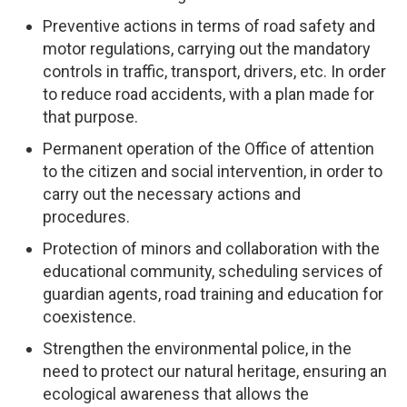
Preventive actions in terms of road safety and
motor regulations, carrying out the mandatory
controls in traffic, transport, drivers, etc. In order
to reduce road accidents, with a plan made for
that purpose.
Permanent operation of the Office of attention
to the citizen and social intervention, in order to
carry out the necessary actions and
procedures.
Protection of minors and collaboration with the
educational community, scheduling services of
guardian agents, road training and education for
coexistence.
Strengthen the environmental police, in the
need to protect our natural heritage, ensuring an
ecological awareness that allows the