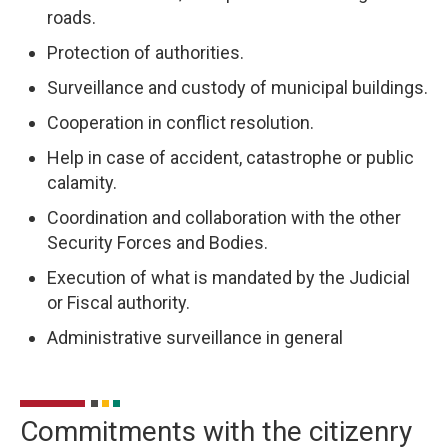
roads.
Protection of authorities.
Surveillance and custody of municipal buildings.
Cooperation in conflict resolution.
Help in case of accident, catastrophe or public
calamity.
Coordination and collaboration with the other
Security Forces and Bodies.
Execution of what is mandated by the Judicial
or Fiscal authority.
Administrative surveillance in general
Commitments with the citizenry