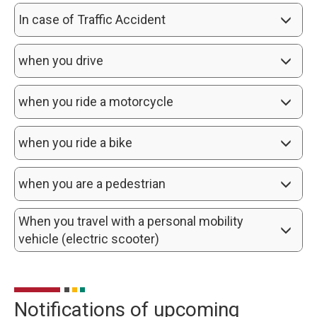
In case of Traffic Accident
when you drive
when you ride a motorcycle
when you ride a bike
when you are a pedestrian
When you travel with a personal mobility 
vehicle (electric scooter)
Notifications of upcoming