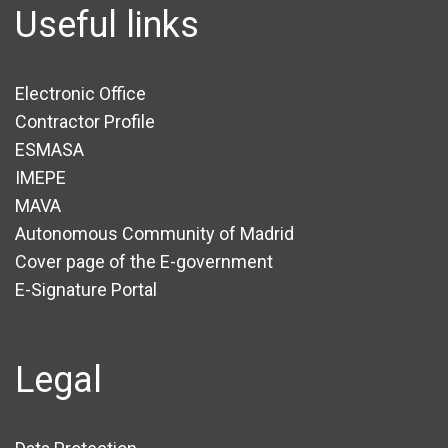
Useful links
Electronic Office
Contractor Profile
ESMASA
IMEPE
MAVA
Autonomous Community of Madrid
Cover page of the E-government
E-Signature Portal
Legal