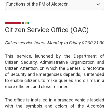
Functions of the PM of Alcorcón
Citizen Service Office (OAC)
Citizen service hours: Monday to Friday 07:00-21:30
This service, launched by the Department of
Citizen Security, Administrative Organization and
Citizen Attention, on which the General Directorate
of Security and Emergencies depends, is intended
to enable citizens to make queries and claims in a
more efficient and close manner.
The office is installed in a branded vehicle labeled
with the symbols and colors of the Alcorcón