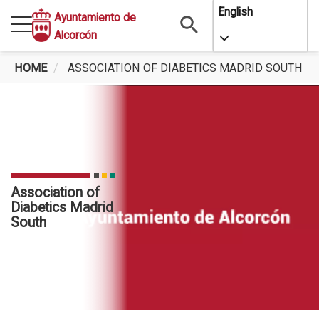
Skip
English
Ayuntamiento de
to
Alcorcón
Toggle Dropdo
main
content
HOME
ASSOCIATION OF DIABETICS MADRID SOUTH
Association of
Diabetics Madrid
South