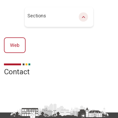
Sections
chevron_right
Web
Description
Contact