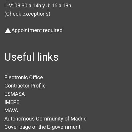
L-V: 08:30 a 14h y J: 16 a 18h
(Check exceptions
)
Appointment required
warning
Useful links
Electronic Office
Contractor Profile
ESMASA
IMEPE
MAVA
Autonomous Community of Madrid
Cover page of the E-government