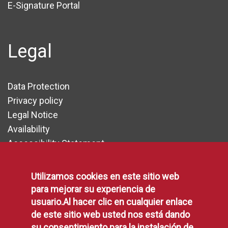
E-Signature Portal
Legal
Data Protection
Privacy policy
Legal Notice
Availability
Accessibility Statement
Cookie Policy
Utilizamos cookies en este sitio web
para mejorar su experiencia de
Communication
usuario.Al hacer clic en cualquier enlace
de este sitio web usted nos está dando
su consentimiento para la instalación de