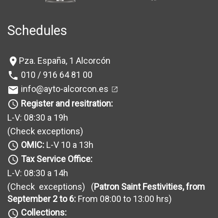
Schedules
Pza. España, 1 Alcorcón
location_on
010 / 916 64 81 00
phone
info@ayto-alcorcon.es
mail
Register and resitration:
query_builder
L-V: 08:30 a 19h
(Check exceptions
)
OMIC:
L-V 10 a 13h
query_builder
Tax Service Office:
query_builder
L-V: 08:30 a 14h
(Check exceptions
) (
Patron Saint Festivities, from
September 2 to 6:
From 08:00 to 13:00 hrs)
Collections:
query_builder