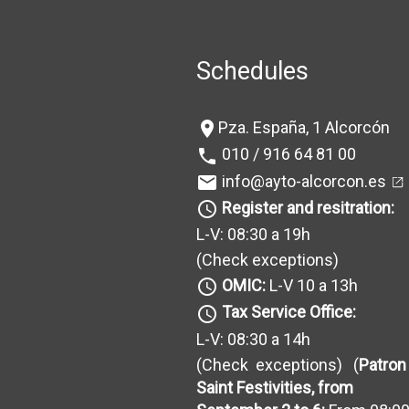
Schedules
Pza. España, 1 Alcorcón
location_on
010 / 916 64 81 00
phone
info@ayto-alcorcon.es
mail
Register and resitration:
query_builder
L-V: 08:30 a 19h
(Check exceptions
)
OMIC:
L-V 10 a 13h
query_builder
Tax Service Office:
query_builder
L-V: 08:30 a 14h
(Check exceptions
) (
Patron
Saint Festivities, from