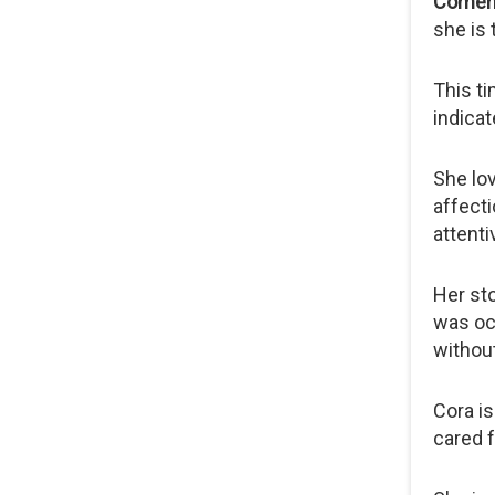
Coment
she is 
This t
indicat
She lov
affecti
attent
Her sto
was occ
without
Cora i
cared f