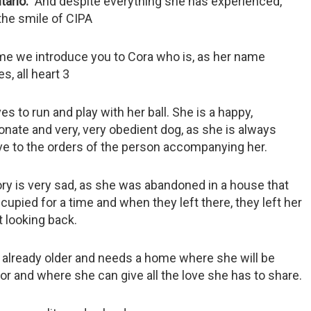
ario
And despite everything she has experienced,
the smile of CIPA
ime we introduce you to Cora who is, as her name
es, all heart 3
es to run and play with her ball. She is a happy,
onate and very, very obedient dog, as she is always
ive to the orders of the person accompanying her.
ry is very sad, as she was abandoned in a house that
upied for a time and when they left there, they left her
 looking back.
s already older and needs a home where she will be
or and where she can give all the love she has to share.