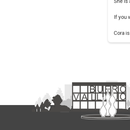
She is 
If you 
Cora is