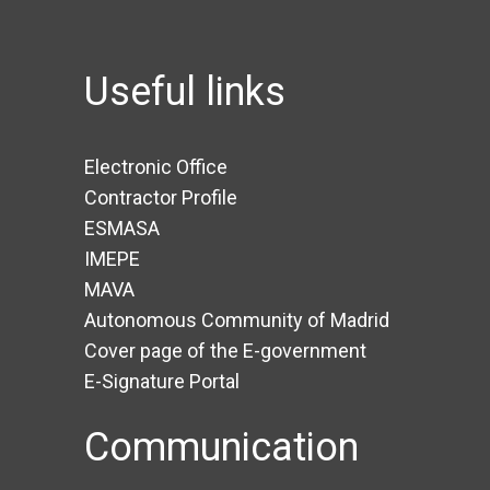
Useful links
Electronic Office
Contractor Profile
ESMASA
IMEPE
MAVA
Autonomous Community of Madrid
Cover page of the E-government
E-Signature Portal
Communication