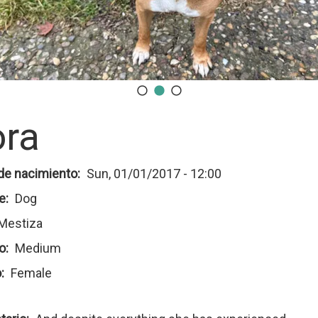
ra
de nacimiento
Sun, 01/01/2017 - 12:00
e
Dog
Mestiza
o
Medium
o
Female