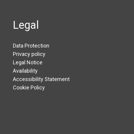
Legal
Data Protection
Privacy policy
Legal Notice
Availability
Accessibility Statement
Cookie Policy