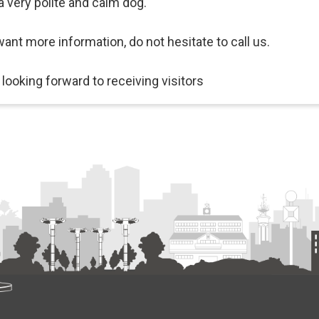
a very polite and calm dog.
want more information, do not hesitate to call us.
 looking forward to receiving visitors