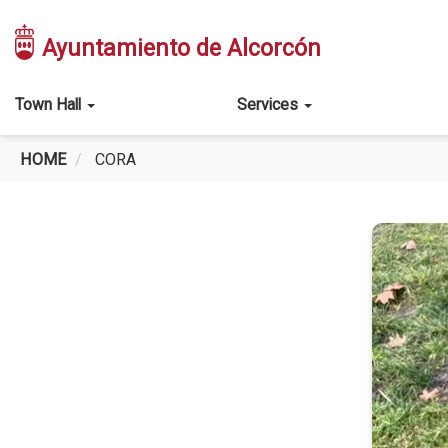
Skip
to
Ayuntamiento de Alcorcón
main
content
Main
Town Hall
Services
navigation
HOME
CORA