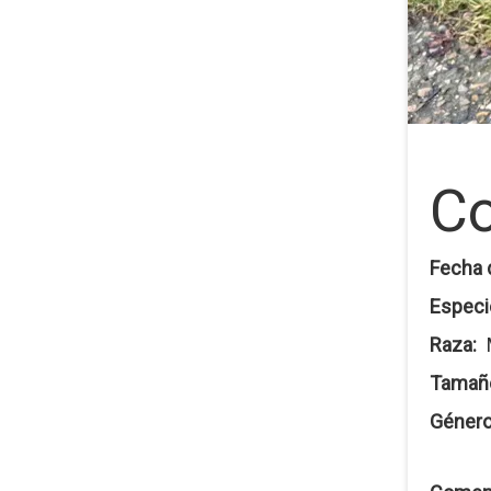
Co
Fecha 
Especi
Raza
Tamañ
Géner