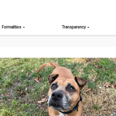
Formalities
Transparency